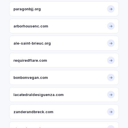
paragonbjj.org
→
arborhousenc.com
→
ale-saint-brieuc.org
→
requiredflare.com
→
bonbonvegan.com
→
lacatedraldesiguenza.com
→
zanderandbreck.com
→