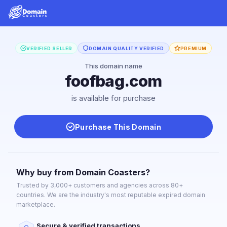
VERIFIED SELLER
DOMAIN QUALITY VERIFIED
PREMIUM
This domain name
foofbag.com
is available for purchase
Purchase This Domain
Why buy from Domain Coasters?
Trusted by 3,000+ customers and agencies across 80+
countries. We are the industry's most reputable expired domain
marketplace.
Secure & verified transactions