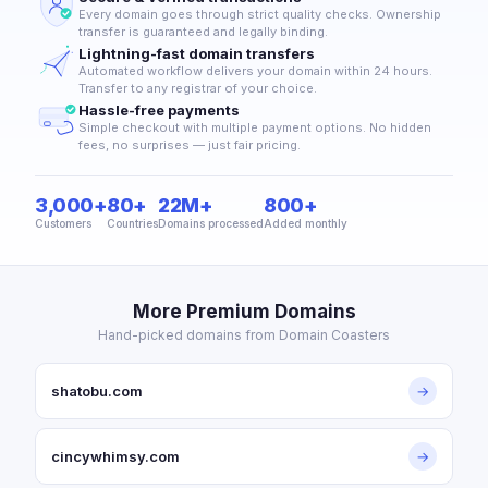
Every domain goes through strict quality checks. Ownership
transfer is guaranteed and legally binding.
Lightning-fast domain transfers
Automated workflow delivers your domain within 24 hours.
Transfer to any registrar of your choice.
Hassle-free payments
Simple checkout with multiple payment options. No hidden
fees, no surprises — just fair pricing.
3,000+
80+
22M+
800+
Customers
Countries
Domains processed
Added monthly
More Premium Domains
Hand-picked domains from Domain Coasters
shatobu.com
→
cincywhimsy.com
→